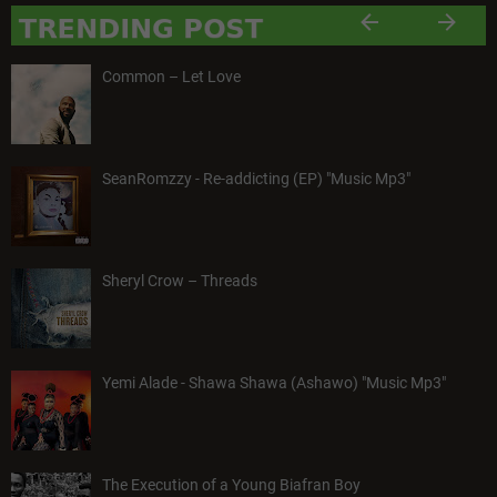
Common – Let Love
SeanRomzzy - Re-addicting (EP) "Music Mp3"
Sheryl Crow – Threads
Yemi Alade - Shawa Shawa (Ashawo) "Music Mp3"
The Execution of a Young Biafran Boy