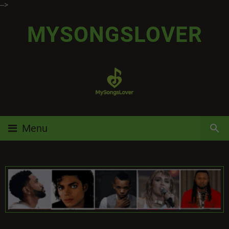
-->
MYSONGSLOVER
Menu