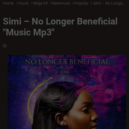
Home
music
Naija hit
Newmusic
Popular
Simi – No Longer Beneficial "Music Mp3"
Simi – No Longer Beneficial
"Music Mp3"