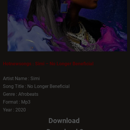
Hotnewsongs : Simi – No Longer Beneficial
Artist Name : Simi
Song Title : No Longer Beneficial
Genre : Afrobeats
Format : Mp3
Year : 2020
Download