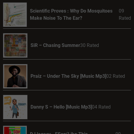
Scientific Proves : Why Do Mosquitoes
09
Make Noise To The Ear?
Rated
SiR – Chasing Summer
30 Rated
Praiz – Under The Sky [Music Mp3]
02 Rated
Danny S – Hello [Music Mp3]
04 Rated