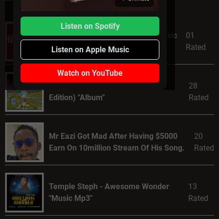
Listen on Spotify
DJ Fortee ft. Niniola – Monini [Music
01
Mp3]
Rated
Listen on Apple Music
Watch on YouTube
Calboy – Live The Kings (Deluxe
28
Edition) "Album"
Rated
Mr Eazi Got Mad After Having $5000
20
Earn On 10million Stream Of His Song.
Rated
Temple Steph - Awesome Wonder
13
"Music Mp3"
Rated