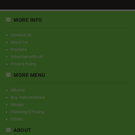
MORE INFO
Contact Us
About Us
Promote
Advertise with Us
Privacy Policy
MORE MENU
Albums
Buy Instrumentals
Movies
Planning $ Pricing
Others
ABOUT