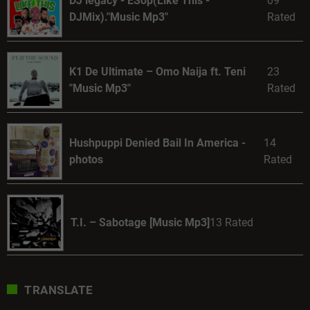
DJ legacy - ESop(Like This -
09
DJMix)."Music Mp3"
Rated
K1 De Ultimate – Omo Naija ft. Teni
23
"Music Mp3"
Rated
Hushpuppi Denied Bail In America -
14
photos
Rated
T.I. – Sabotage [Music Mp3]
13 Rated
TRANSLATE