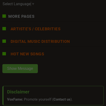
Select Language
▼
MORE PAGES
ARTISTE'S / CELEBRITIES
DIGITAL MUSIC DISTRIBUTION
HOT NEW SONGS
Show Message
Disclaimer
VoxFame:
Promote yourself (
Contact us
).