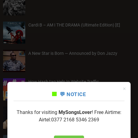
Cardi B – AM I THE DRAMA (Ultimate Edition) [E]
A New Star is Born — Announced by Don Jazzy
How Hash tag Help In Website Traffic
×
💬 NOTICE
Wale – Everything Is A Lot "Album"
Thanks for visiting
MySongsLover
! Free Airtime:
Airtel:0377 2168 5346 2369