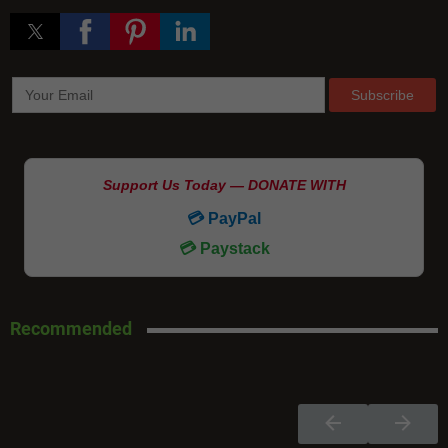
Support Us Today — DONATE WITH
💳 PayPal
💳 Paystack
Recommended