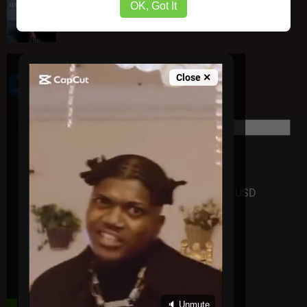
Mario – Mood Swings "Album"
OK, Got It
Close ✕
Powered by VoxFame
Support us today - Thanks
Donate
USD
DAILY HOT POST
🔈 Unmute