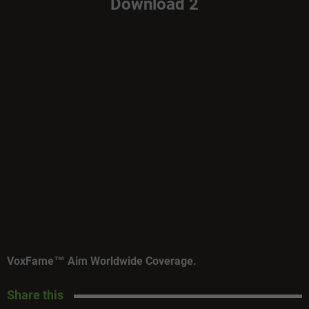
Download 2
VoxFame™ Aim Worldwide Coverage.
Share this