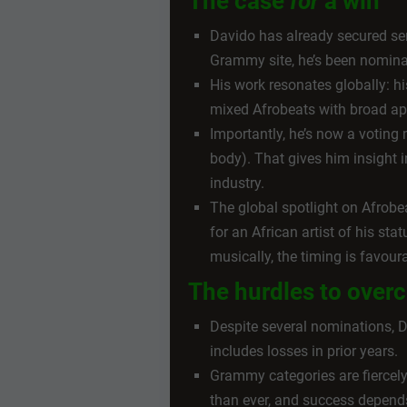
The case
for
a win
Davido has already secured seri
Grammy site, he’s been nomina
His work resonates globally: h
mixed Afrobeats with broad ap
Importantly, he’s now a voti
body). That gives him insight i
industry.
The global spotlight on Afrobe
for an African artist of his st
musically, the timing is favour
The hurdles to ove
Despite several nominations, 
includes losses in prior years.
Grammy categories are fiercel
than ever, and success depends