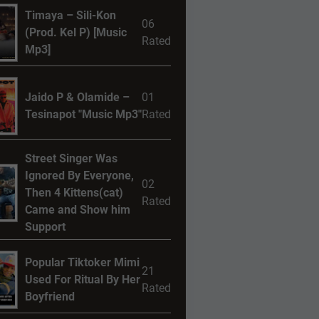
Timaya – Sili-Kon
06
(Prod. Kel P) [Music
Rated
Mp3]
Jaido P & Olamide –
01
Tesinapot "Music Mp3"
Rated
Street Singer Was
Ignored By Everyone,
02
Then 4 Kittens(cat)
Rated
Came and Show him
Support
Popular Tiktoker Mimi
21
Used For Ritual By Her
Rated
Boyfriend