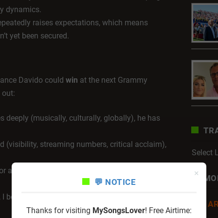
gory dynamics.
peatedly raises expectations, which means
n’t yet been secured.
chance Davido could
win
at the next Grammy
 out:
 deeply (musically, culturally, globally), he has
TR
 (visibility, streaming numbers, critical acclaim),
Select
or albums crosses that extra line in category
×
MO
💬 NOTICE
, I believe his chance is stronger than ever — the
AR
Thanks for visiting
MySongsLover
! Free Airtime: