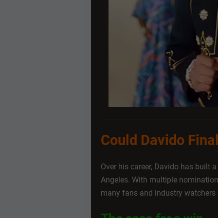
Could Davido Fin
Over his career, Davido has built 
Angeles. With multiple nominatio
many fans and industry watchers