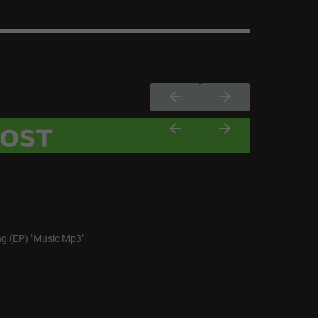
g (EP) "Music Mp3"