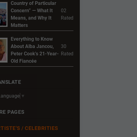
Country of Particular
Concern” — What It
02
Means, and Why It
Rated
Matters
Everything to Know
About Alba Jancou,
30
Peter Cook's 21-Year-
Rated
Old Fiancée
ANSLATE
 Language
▼
RE PAGES
TISTE'S / CELEBRITIES