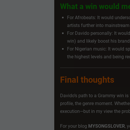
What a win would m
For Afrobeats: It would undersc
artists further into mainstream
For Davido personally: It wou
win) and likely boost his brand
For Nigerian music: It would sp
the highest levels and being re
Final thoughts
Davido’s path to a Grammy win is 
profile, the genre moment. Whethe
execution—but in my view the proba
For your blog
MYSONGSLOVER
, 