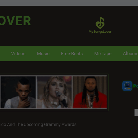
OVER
Videos
Music
Free-Beats
MixTape
Album
P
vido And The Upcoming Grammy Awards