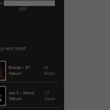
te
USD
LY HOT POST
Brandy – B7
04
"Album"
Rated
Jay-Z – Marcy
27
"Album"
Rated