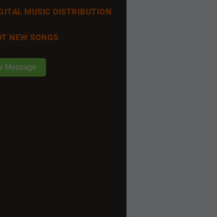
GITAL MUSIC DISTRIBUTION
T NEW SONGS
w Message