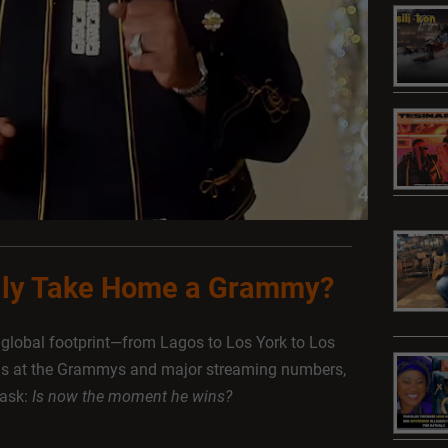
ally Take Home a Grammy?
a global footprint—from Lagos to Los York to Los
ns at the Grammys and major streaming numbers,
 ask:
Is now the moment he wins?