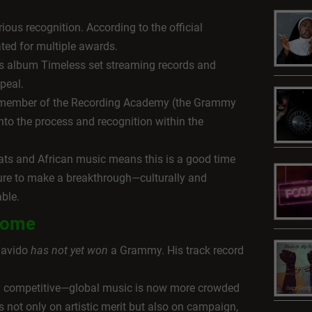
ous recognition. According to the official
ted for multiple awards.
is album Timeless set streaming records and
peal.
ng member of the Recording Academy (the Grammy
nto the process and recognition within the
ats and African music means this is a good time
ature to make a breakthrough—culturally and
able.
rcome
Davido
has not yet won
a Grammy. His track record
y competitive—global music is now more crowded
 not only on artistic merit but also on campaign,