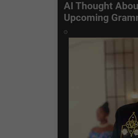
AI Thought Abou
Upcoming Gram