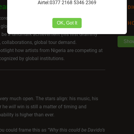
Airtel:0377 2168 5346 2369
ean
DI
ore the genre’s global legitimacy, pushing African
HO
OK, Got It
 global recognition.
ld be a landmark achievement (his first Grammy
Sho
, collaborations, global tour demand.
otlight how artists from Nigeria are competing at
cognized by global institutions.
very much open. The stars align: his music, his
r he
will
win is still a matter of timing and
bility is higher than ever.
you could frame this as
“Why this could be Davido’s