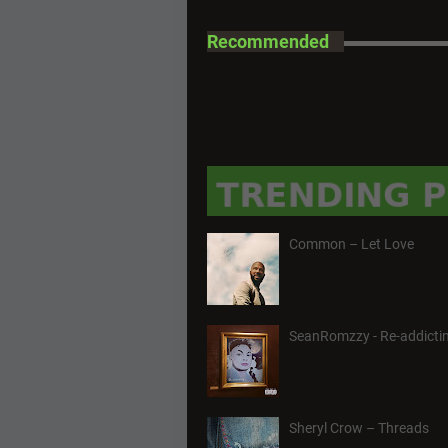
Recommended
Common – Let Love
SeanRomzzy - Re-addictin
Sheryl Crow – Threads