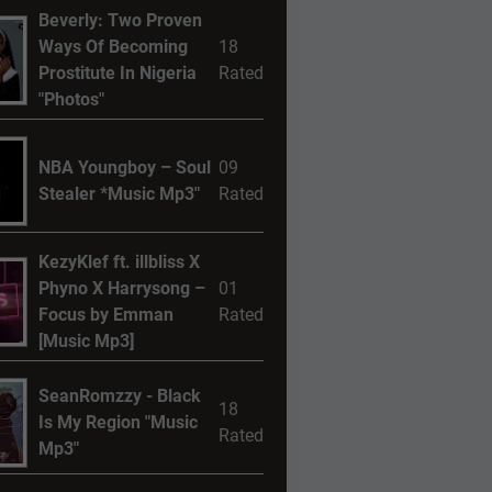
Beverly: Two Proven
Ways Of Becoming
18
Prostitute In Nigeria
Rated
"Photos"
NBA Youngboy – Soul
09
Stealer *Music Mp3"
Rated
KezyKlef ft. illbliss X
Phyno X Harrysong –
01
Focus by Emman
Rated
[Music Mp3]
SeanRomzzy - Black
18
Is My Region "Music
Rated
Mp3"