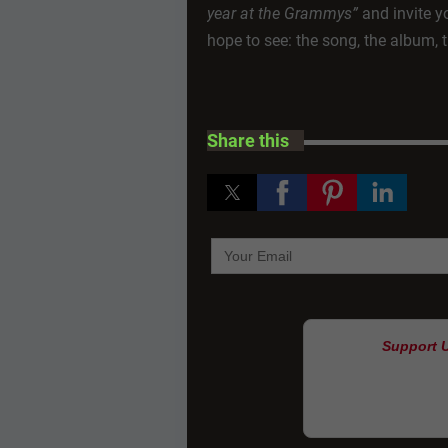
year at the Grammys”
and invite yo
hope to see: the song, the album,
Share this
Support 