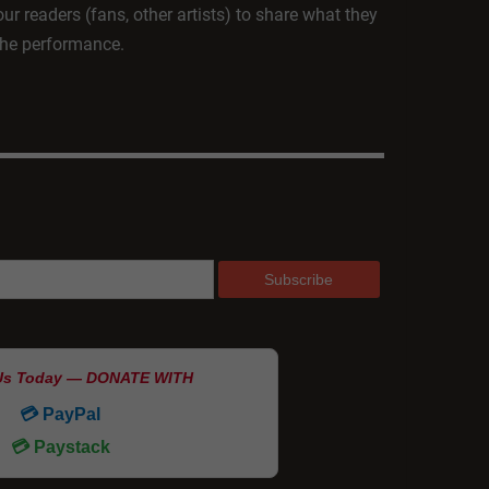
ur readers (fans, other artists) to share what they
 the performance.
Us Today — DONATE WITH
💳 PayPal
💳 Paystack