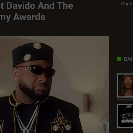
t Davido And The
Dona
my Awards
DAI