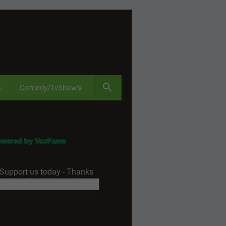
s
Comedy/TvShow's
owered by VoxFame
Support us today - Thanks