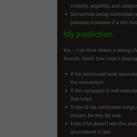
visibility, eligibility, and cate
Sometimes being nominated re
pressure increases if a win has
My prediction
Yes — I
do
think there’s a strong 
Awards. Here’s how I see it playing
If his nominated work resonates
the momentum.
If the campaign is well-executed
that helps.
If one of his nominated songs 
impact, he may tip over.
Even if he
doesn’t
win this year
groundwork is laid.