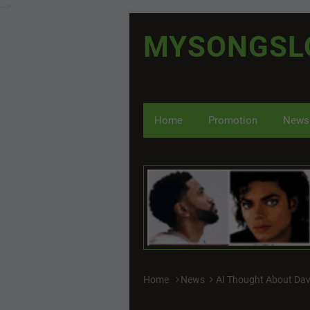
-->
MYSONGSL
Home
Promotion
News
Home
News
AI Thought About Da